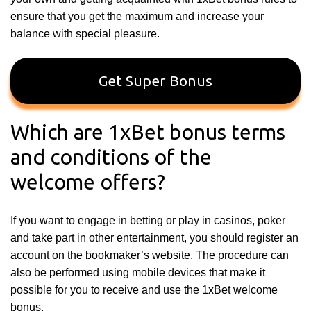
ensure that you get the maximum and increase your
balance with special pleasure.
Get Super Bonus
Which are 1xBet bonus terms
and conditions of the
welcome offers?
If you want to engage in betting or play in casinos, poker
and take part in other entertainment, you should register an
account on the bookmaker’s website. The procedure can
also be performed using mobile devices that make it
possible for you to receive and use the 1xBet welcome
bonus.