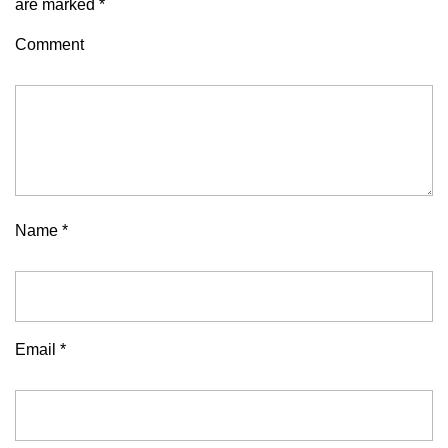
are marked
*
Comment
Name
*
Email
*