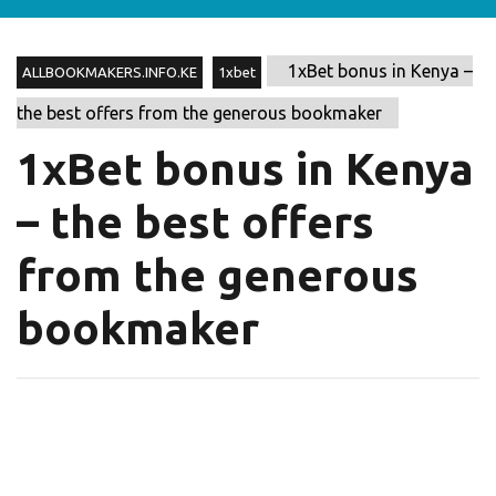
1xBet bonus in Kenya –
ALLBOOKMAKERS.INFO.KE
1xbet
the best offers from the generous bookmaker
1xBet bonus in Kenya
– the best offers
from the generous
bookmaker