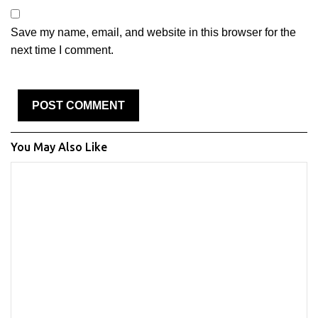
Save my name, email, and website in this browser for the
next time I comment.
You May Also Like