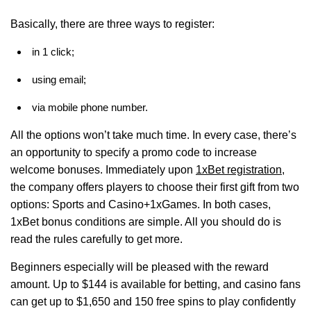
Basically, there are three ways to register:
in 1 click;
using email;
via mobile phone number.
All the options won’t take much time. In every case, there’s
an opportunity to specify a promo code to increase
welcome bonuses. Immediately upon
1xBet registration
,
the company offers players to choose their first gift from two
options: Sports and Casino+1xGames. In both cases,
1xBet bonus conditions are simple. All you should do is
read the rules carefully to get more.
Beginners especially will be pleased with the reward
amount. Up to $144 is available for betting, and casino fans
can get up to $1,650 and 150 free spins to play confidently