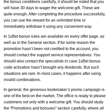
the bonus conditions carefully, it should be noted that you
will have 30 days to wager the welcome gift. These are
quite enough. After completing the procedure successfully,
you can use the reward for an unlimited time or
immediately withdraw it using any convenient way.
In 1xBet bonus rules are available on every offer page, as
well as in the General section. If for some reason the
promotion hasn’t been not credited to the account, you
should contact the support service representatives. You
should also contact the specialists in case 1xBet bonus
code activation hasn’t brought any dividends. But such
situations are rare. In most cases, it happens after using
invalid combinations.
In general, the generous bookmaker’s promo campaign is
one of the best on the market. The office is ready to please
customers not only with a welcome gift. You should study
the “Promotions and bonuses” section carefully, where all