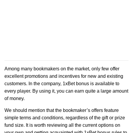
Among many bookmakers on the market, only few offer
excellent promotions and incentives for new and existing
customers. In the company, 1xBet bonus is available to
every player. By using it, you can earn quite a large amount
of money.
We should mention that the bookmaker’s offers feature
simple terms and conditions, regardless of the gift or prize
fund size. It is worth reviewing all the current options on
your own and getting acquainted with 1xBet bonus rules to