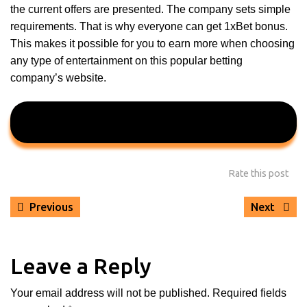
the current offers are presented. The company sets simple
requirements. That is why everyone can get 1xBet bonus.
This makes it possible for you to earn more when choosing
any type of entertainment on this popular betting
company’s website.
Get Super Bonus
Rate this post
Previous
Next
Leave a Reply
Your email address will not be published.
Required fields