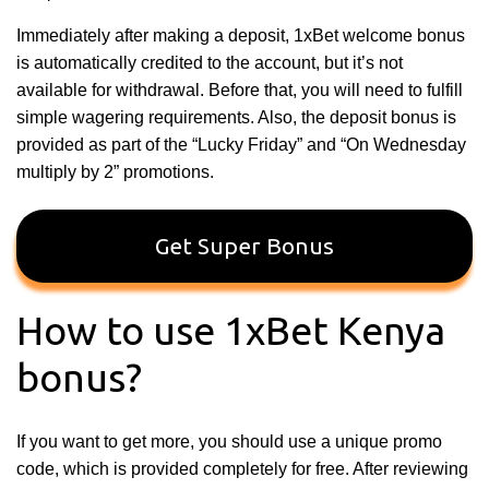
Immediately after making a deposit, 1xBet welcome bonus
is automatically credited to the account, but it’s not
available for withdrawal. Before that, you will need to fulfill
simple wagering requirements. Also, the deposit bonus is
provided as part of the “Lucky Friday” and “On Wednesday
multiply by 2” promotions.
Get Super Bonus
How to use 1xBet Kenya
bonus?
If you want to get more, you should use a unique promo
code, which is provided completely for free. After reviewing