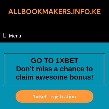
ALLBOOKMAKERS.INFO.KE
Menu
GO TO 1XBET
Don't miss a chance to
claim awesome bonus!
1xBet registration