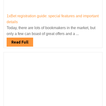
1xBet registration guide: special features and important
details
Today, there are lots of bookmakers in the market, but
only a few can boast of great offers and a ...
Read Full