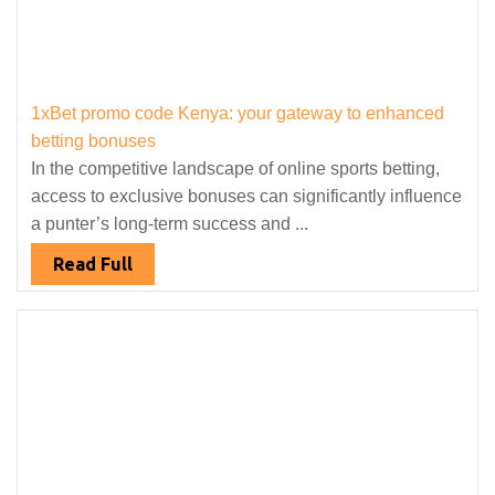
1xBet promo code Kenya: your gateway to enhanced
betting bonuses
In the competitive landscape of online sports betting,
access to exclusive bonuses can significantly influence
a punter’s long-term success and ...
Read Full