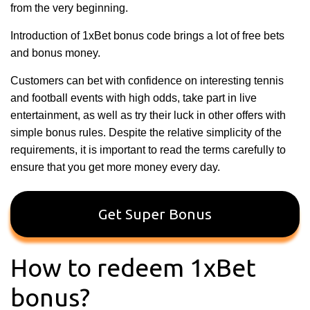
from the very beginning.
Introduction of 1xBet bonus code brings a lot of free bets
and bonus money.
Customers can bet with confidence on interesting tennis
and football events with high odds, take part in live
entertainment, as well as try their luck in other offers with
simple bonus rules. Despite the relative simplicity of the
requirements, it is important to read the terms carefully to
ensure that you get more money every day.
Get Super Bonus
How to redeem 1xBet
bonus?