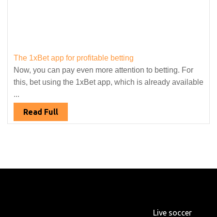
The 1xBet app for profitable betting
Now, you can pay even more attention to betting. For
this, bet using the 1xBet app, which is already available
...
Read Full
Live soccer