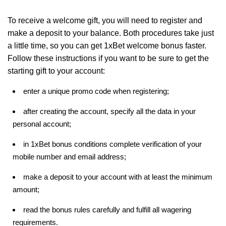
To receive a welcome gift, you will need to register and
make a deposit to your balance. Both procedures take just
a little time, so you can get 1xBet welcome bonus faster.
Follow these instructions if you want to be sure to get the
starting gift to your account:
enter a unique promo code when registering;
after creating the account, specify all the data in your
personal account;
in 1xBet bonus conditions complete verification of your
mobile number and email address;
make a deposit to your account with at least the minimum
amount;
read the bonus rules carefully and fulfill all wagering
requirements.