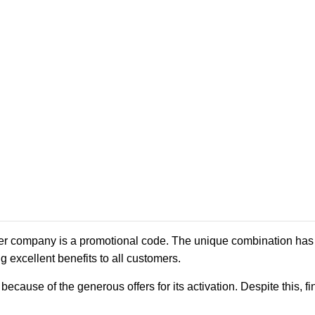
ker company is a promotional code. The unique combination has
ng excellent benefits to all customers.
cause of the generous offers for its activation. Despite this, 