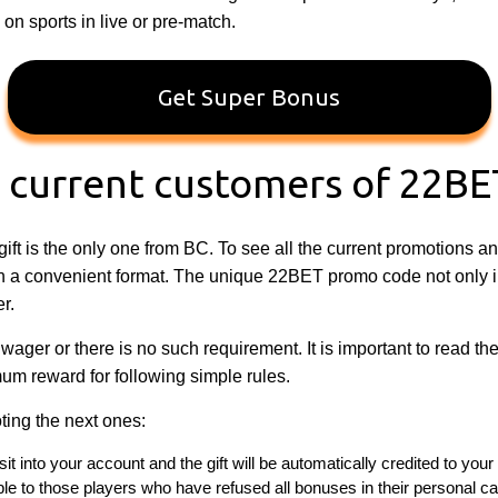
 on sports in live or pre-match.
Get Super Bonus
 current customers of 22BE
 gift is the only one from BC. To see all the current promotions 
in a convenient format. The unique 22BET promo code not only i
r.
ager or there is no such requirement. It is important to read the
m reward for following simple rules.
ting the next ones:
t into your account and the gift will be automatically credited to your
le to those players who have refused all bonuses in their personal cabi