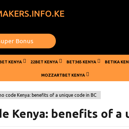
AKERS.INFO.KE
Super Bonus
BET KENYA
22BET KENYA
BET365 KENYA
BETIKA KE
MOZZARTBET KENYA
 code Kenya: benefits of a unique code in BC
 Kenya: benefits of a 