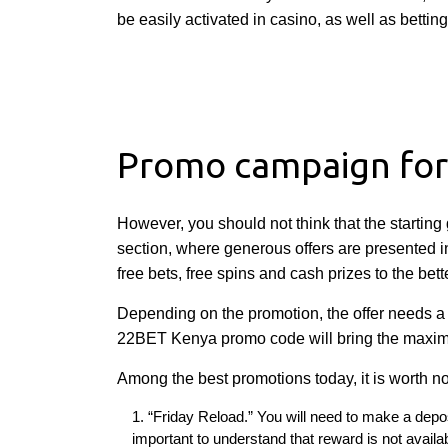
be easily activated in casino, as well as betting
Promo campaign for
However, you should not think that the starting
section, where generous offers are presented 
free bets, free spins and cash prizes to the bette
Depending on the promotion, the offer needs a w
22BET Kenya promo code will bring the maximu
Among the best promotions today, it is worth no
“Friday Reload.” You will need to make a deposi
important to understand that reward is not availab