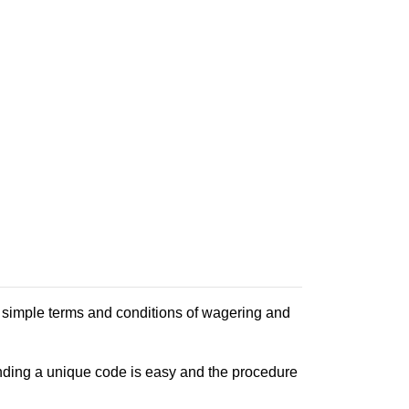
 simple terms and conditions of wagering and
finding a unique code is easy and the procedure