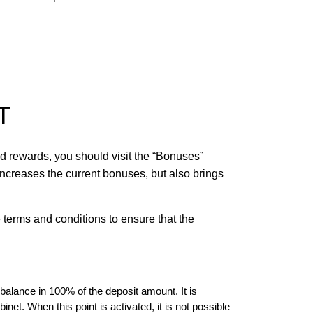
T
and rewards, you should visit the “Bonuses”
ncreases the current bonuses, but also brings
 terms and conditions to ensure that the
 balance in 100% of the deposit amount. It is
net. When this point is activated, it is not possible