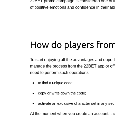
22BET promo campaign is considered one of the
of positive emotions and confidence in their abil
How do players fro
To start enjoying all the advantages and opport
manage the process from the
22BET app
or of
need to perform such operations:
to find a unique code;
copy or write down the code;
activate an exclusive character set in any secti
At the moment when you create an account, there