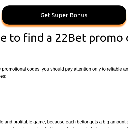
Get Super Bonus
le to find a 22Bet promo 
promotional codes, you should pay attention only to reliable a
es:
;
 and profitable game, because each bettor gets a big amount of 