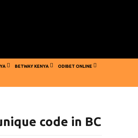
NYA
BETWAY KENYA
ODIBET ONLINE
unique code in BC