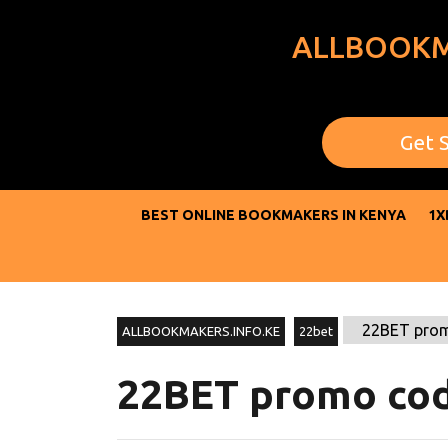
ALLBOOKM
Get 
BEST ONLINE BOOKMAKERS IN KENYA
1X
22BET promo
ALLBOOKMAKERS.INFO.KE
22bet
22BET promo code