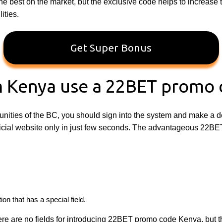
 best on the market, but the exclusive code helps to increase t
ities.
Get Super Bonus
m Kenya use a 22BET promo 
unities of the BC, you should sign into the system and make a dep
ficial website only in just few seconds. The advantageous 22BE
on that has a special field.
 are no fields for introducing 22BET promo code Kenya, but this