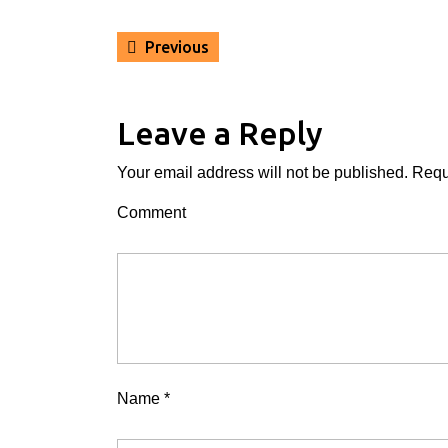
Previous
Leave a Reply
Your email address will not be published.
Requi
Comment
Name
*