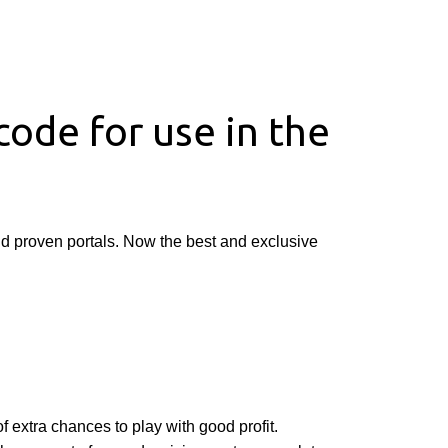
code for use in the
nd proven portals. Now the best and exclusive
extra chances to play with good profit.