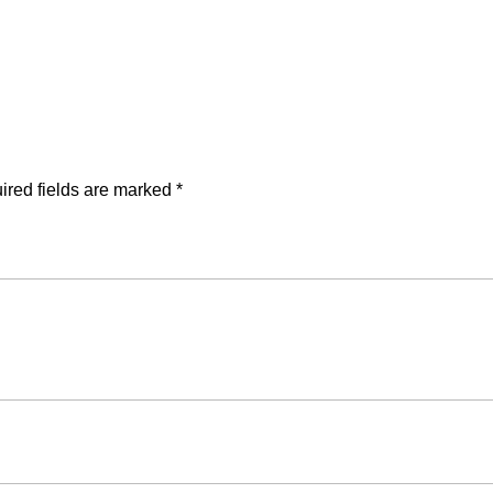
red fields are marked
*