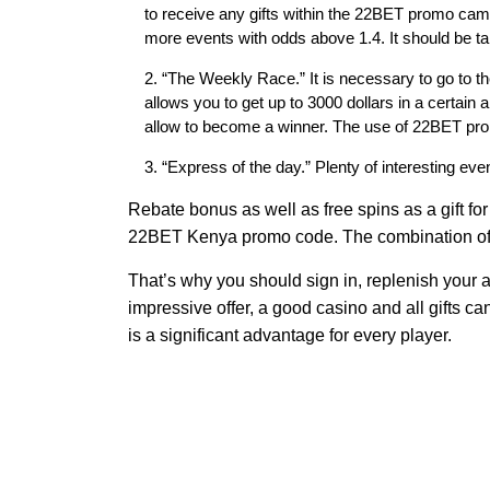
to receive any gifts within the 22BET promo cam
more events with odds above 1.4. It should be ta
“The Weekly Race.” It is necessary to go to th
allows you to get up to 3000 dollars in a certain
allow to become a winner. The use of 22BET prom
“Express of the day.” Plenty of interesting e
Rebate bonus as well as free spins as a gift fo
22BET Kenya promo code. The combination offer
That’s why you should sign in, replenish your 
impressive offer, a good casino and all gifts 
is a significant advantage for every player.