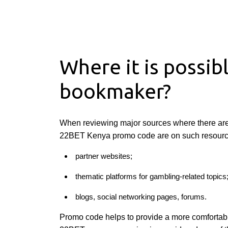
Where it is possib
bookmaker?
When reviewing major sources where there are 
22BET Kenya promo code are on such resourc
partner websites;
thematic platforms for gambling-related topics
blogs, social networking pages, forums.
Promo code helps to provide a more comfortable