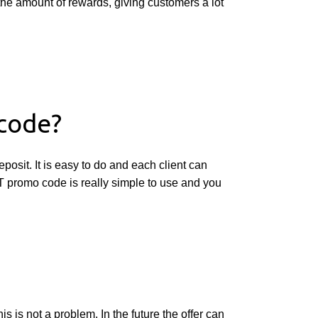
he amount of rewards, giving customers a lot
code?
osit. It is easy to do and each client can
T promo code is really simple to use and you
 is not a problem. In the future the offer can