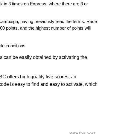
k in 3 times on Express, where there are 3 or
e campaign, having previously read the terms. Race
00 points, and the highest number of points will
le conditions.
s can be easily obtained by activating the
 offers high quality live scores, an
de is easy to find and easy to activate, which
Rate this post