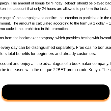
paign. The amount of bonus for “Friday Reload” should be played bac
ken into account that only 24 hours are allowed to perform the task.
e page of the campaign and confirm the intention to participate in th
 amount. The amount is calculated according to the formula 1 dollar = 1
o code is not prohibited in this promotion.
vents from the bookmaker company, which provides betting with favorab
r every day can be distinguished separately. Free casino bonuse
s total benefits for beginners and already customers.
account and enjoy all the advantages of a bookmaker company. BC
can be increased with the unique 22BET promo code Kenya. The co
Get Super Bonus