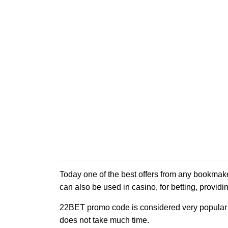
Today one of the best offers from any bookma
can also be used in casino, for betting, providi
22BET promo code is considered very popular be
does not take much time.