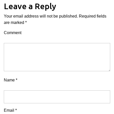
Leave a Reply
Your email address will not be published.
Required fields
are marked
*
Comment
Name
*
Email
*