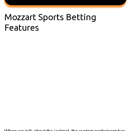
Mozzart Sports Betting
Features