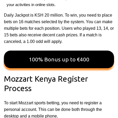
your activities in online slots.
Daily Jackpot is KSH 20 million. To win, you need to place
bets on 16 matches selected by the system. You can make
multiple bets for each position. Users who played 13, 14, or
15 bets also receive decent cash prizes. If a match is
canceled, a 1.00 odd will apply.
100% Bonus up to €400
Mozzart Kenya Register
Process
To start Mozzart sports betting, you need to register a
personal account. This can be done both through the
desktop and a mobile phone.