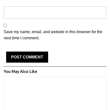
Save my name, email, and website in this browser for the
next time I comment.
You May Also Like