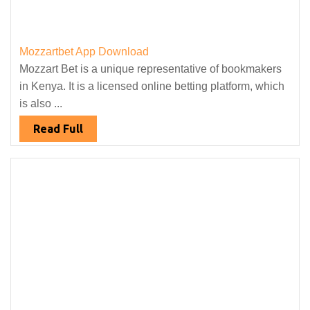
Mozzartbet App Download
Mozzart Bet is a unique representative of bookmakers
in Kenya. It is a licensed online betting platform, which
is also ...
Read Full