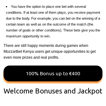
You have the option to place one bet with several
conditions. If at least one of them plays, you receive payment
due to the body. For example, you can bet on the winning of a
certain team as well as on the outcome of the match (the
number of goals or other conditions). These bets give you the
maximum opportunity to win.
There are still happy moments during games when
Mozzartbet Kenya users get unique opportunities to get
even more prizes and real profits.
100% Bonus up to €400
Welcome Bonuses and Jackpot