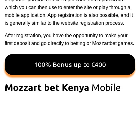
which you can then use to enter the site or play through a
mobile application. App registration is also possible, and it
is generally similar to the website registration process.
After registration, you have the opportunity to make your
first deposit and go directly to betting or Mozzartbet games.
100% Bonus up to €400
Mozzart bet Kenya
Mobile