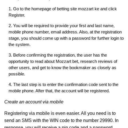
Go to the homepage of betting site mozzart ke and click
Register.
You will be required to provide your first and last name,
mobile phone number, email address. Also, at the registration
stage, you should come up with a password for further login to
the system.
Before confirming the registration, the user has the
opportunity to read about Mozzart bet, research reviews of
other users, and get to know the bookmaker as closely as
possible.
The last step is to enter the confirmation code sent to the
mobile phone. After that, the account will be registered.
Create an account via mobile
Registering via mobile is even easier. All you need is to
send an SMS with the WIN code to the number 29990. In
response, you will receive a pin code and a password,