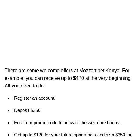
There are some welcome offers at Mozzart bet Kenya. For
example, you can receive up to $470 at the very beginning.
All you need to do:
Register an account.
Deposit $350.
Enter our promo code to activate the welcome bonus.
Get up to $120 for your future sports bets and also $350 for