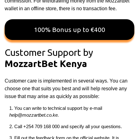
commission. For withdrawing money from the Mozzartbet
wallet in an offline store, there is no transaction fee.
100% Bonus up to €400
Customer Suрроrt by
MozzartBet Kenya
Customer care is implemented in several ways. You can
choose one that suits you best and will help resolve any
issue that may arise as quickly as possible:
You can write to technical support by e-mail
hеlр@mоzzаrtbеt.co.ke.
Call +254 709 168 000 and specify all your questions.
Fill out the feedback form on the official website. It is