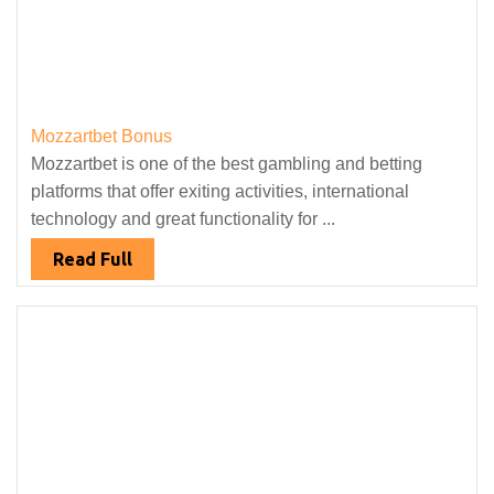
Mozzartbet Bonus
Mozzartbet is one of the best gambling and betting
platforms that offer exiting activities, international
technology and great functionality for ...
Read Full