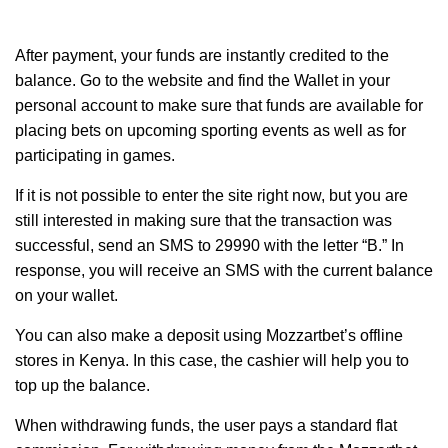
After payment, your funds are instantly credited to the
balance. Go to the website and find the Wallet in your
personal account to make sure that funds are available for
placing bets on upcoming sporting events as well as for
participating in games.
If it is not possible to enter the site right now, but you are
still interested in making sure that the transaction was
successful, send an SMS to 29990 with the letter “B.” In
response, you will receive an SMS with the current balance
on your wallet.
You can also make a deposit using Mozzartbet’s offline
stores in Kenya. In this case, the cashier will help you to
top up the balance.
When withdrawing funds, the user pays a standard flat