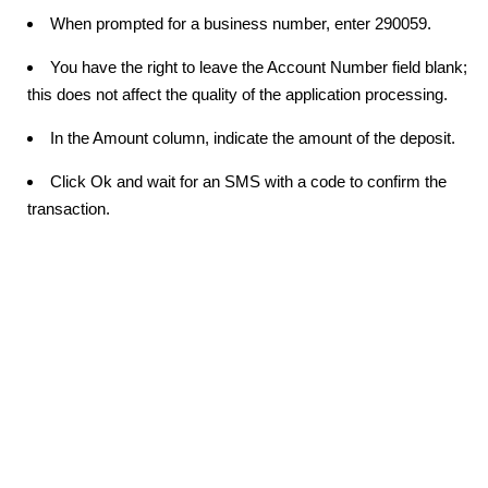
When prompted for a business number, enter 290059.
You have the right to leave the Account Number field blank;
this does not affect the quality of the application processing.
In the Amount column, indicate the amount of the deposit.
Click Ok and wait for an SMS with a code to confirm the
transaction.