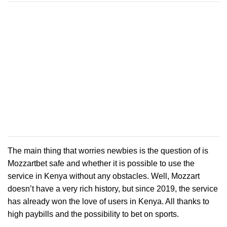
The main thing that worries newbies is the question of is
Mozzartbet safe and whether it is possible to use the
service in Kenya without any obstacles. Well, Mozzart
doesn’t have a very rich history, but since 2019, the service
has already won the love of users in Kenya. All thanks to
high paybills and the possibility to bet on sports.