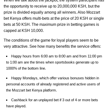
When we talk about the jackpot, the system participant has
the opportunity to receive up to 20,000,000 KSH, but the
prize is divided equally among all winners. Also Mozzart
bet Kenya offers multi-bets at the price of 20 KSH or single
bets at 50 KSH. The maximum prize in betting games is
capped at KSH 10,000.
The conditions of the game for loyal players seem to be
very attractive. See how many benefits the service offers:
Happy hours from 6:00 am to 8:00 am and from 11:00 pm
to 1:00 am are the times when sportsbooks generate up to
1000% of the bottom line.
Happy Mondays, which offer various bonuses hidden in
personal accounts of already registered and active users of
the Mozzart bet Kenya platform.
Cashback for an unplayed bet if 3 out of 4 or more bets
have played.