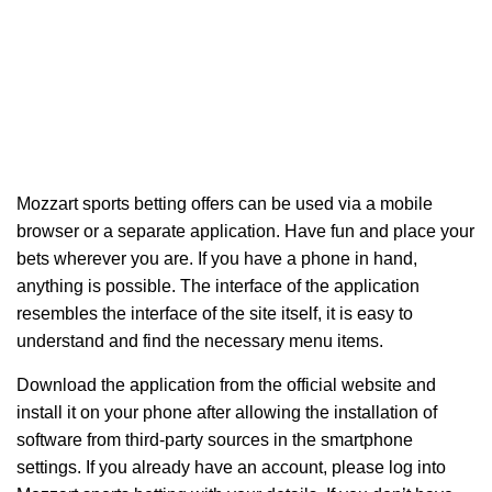
Mozzart sports betting offers can be used via a mobile
browser or a separate application. Have fun and place your
bets wherever you are. If you have a phone in hand,
anything is possible. The interface of the application
resembles the interface of the site itself, it is easy to
understand and find the necessary menu items.
Download the application from the official website and
install it on your phone after allowing the installation of
software from third-party sources in the smartphone
settings. If you already have an account, please log into