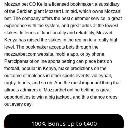
Mozzart bet CO Ke is a licensed bookmaker, a subsidiary
of the Serbian giant Mozzart Limitéd, which owns Mozzart
bet. The company offers the best customer service, a great
experience with the system, and great odds at the lowest
stakes. In terms of functionality and reliability, Mozzart
Kenya has raised the stakes in the region to a really high
level. The bookmaker accepts bets through the
mozzartbet.com website, mobile app, or by phone.
Participants of online sports betting can place bets on
football, popular in Kenya, make predictions on the
outcome of matches in other sports events: volleyball,
rugby, tennis, and so on. And the most important thing that
attracts admirers of Mozzartbet online betting is great
opportunities to win a big jackpot, and this chance drops
out every day!
100% Bonus up to €400