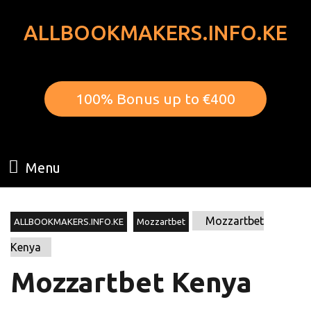
ALLBOOKMAKERS.INFO.KE
100% Bonus up to €400
Menu
Mozzartbet
ALLBOOKMAKERS.INFO.KE
Mozzartbet
Kenya
Mozzartbet Kenya