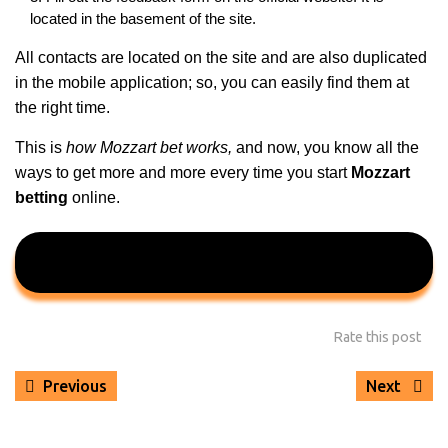
located in the basement of the site.
All contacts are located on the site and are also duplicated
in the mobile application; so, you can easily find them at
the right time.
This is
how Mozzart bet works
,
and now, you know all the
ways to get more and more every time you start
Mozzart
betting
online.
100% Bonus up to €400
Rate this post
Previous
Next