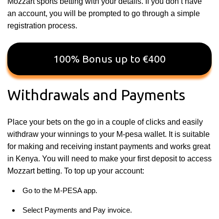
Mozzart sports betting with your details. If you don’t have
an account, you will be prompted to go through a simple
registration process.
100% Bonus up to €400
Withdrawals and Payments
Place your bets on the go in a couple of clicks and easily
withdraw your winnings to your M-pesa wallet. It is suitable
for making and receiving instant payments and works great
in Kenya. You will need to make your first deposit to access
Mozzart betting. To top up your account:
Go to the M-PESA app.
Select Payments and Pay invoice.