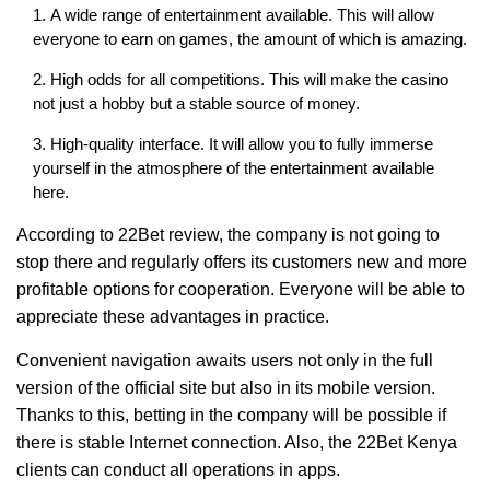
A wide range of entertainment available. This will allow
everyone to earn on games, the amount of which is amazing.
High odds for all competitions. This will make the casino
not just a hobby but a stable source of money.
High-quality interface. It will allow you to fully immerse
yourself in the atmosphere of the entertainment available
here.
According to 22Bet review, the company is not going to
stop there and regularly offers its customers new and more
profitable options for cooperation. Everyone will be able to
appreciate these advantages in practice.
Convenient navigation awaits users not only in the full
version of the official site but also in its mobile version.
Thanks to this, betting in the company will be possible if
there is stable Internet connection. Also, the 22Bet Kenya
clients can conduct all operations in apps.