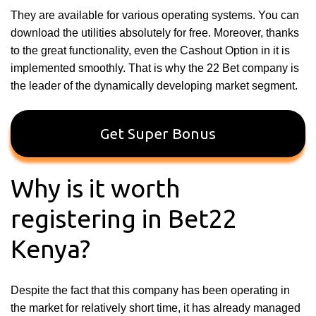
They are available for various operating systems. You can
download the utilities absolutely for free. Moreover, thanks
to the great functionality, even the Cashout Option in it is
implemented smoothly. That is why the 22 Bet company is
the leader of the dynamically developing market segment.
Get Super Bonus
Why is it worth
registering in Bet22
Kenya?
Despite the fact that this company has been operating in
the market for relatively short time, it has already managed