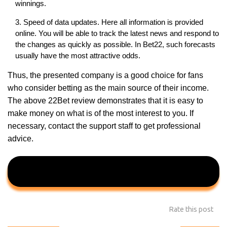
winnings.
Speed of data updates. Here all information is provided
online. You will be able to track the latest news and respond to
the changes as quickly as possible. In Bet22, such forecasts
usually have the most attractive odds.
Thus, the presented company is a good choice for fans
who consider betting as the main source of their income.
The above 22Bet review demonstrates that it is easy to
make money on what is of the most interest to you. If
necessary, contact the support staff to get professional
advice.
Get Super Bonus
Rate this post