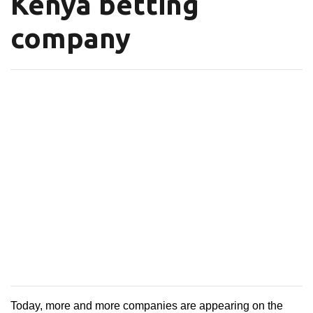
Kenya betting
company
Today, more and more companies are appearing on the