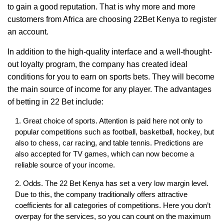
to gain a good reputation. That is why more and more
customers from Africa are choosing 22Bet Kenya to register
an account.
In addition to the high-quality interface and a well-thought-
out loyalty program, the company has created ideal
conditions for you to earn on sports bets. They will become
the main source of income for any player. The advantages
of betting in 22 Bet include:
Great choice of sports. Attention is paid here not only to
popular competitions such as football, basketball, hockey, but
also to chess, car racing, and table tennis. Predictions are
also accepted for TV games, which can now become a
reliable source of your income.
Odds. The 22 Bet Kenya has set a very low margin level.
Due to this, the company traditionally offers attractive
coefficients for all categories of competitions. Here you don’t
overpay for the services, so you can count on the maximum