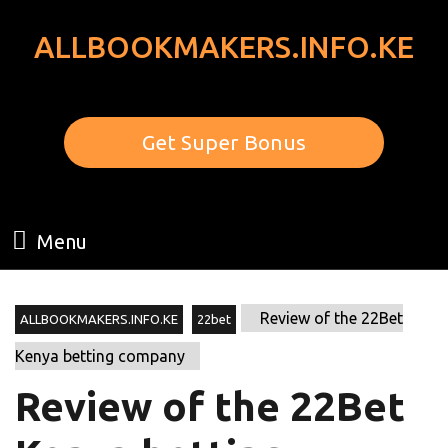
ALLBOOKMAKERS.INFO.KE
Get Super Bonus
Menu
Review of the 22Bet
ALLBOOKMAKERS.INFO.KE
22bet
Kenya betting company
Review of the 22Bet