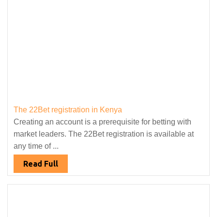
The 22Bet registration in Kenya
Creating an account is a prerequisite for betting with
market leaders. The 22Bet registration is available at
any time of ...
Read Full