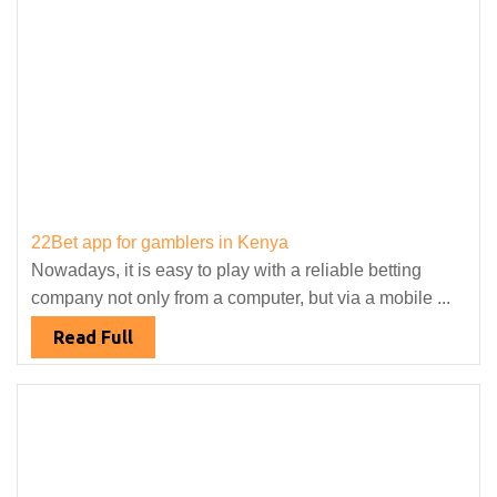
22Bet app for gamblers in Kenya
Nowadays, it is easy to play with a reliable betting
company not only from a computer, but via a mobile ...
Read Full