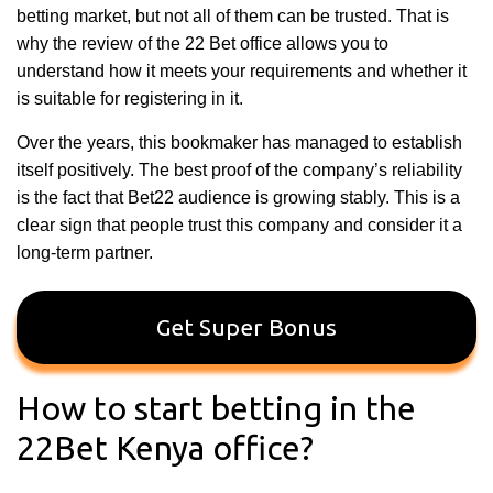
betting market, but not all of them can be trusted. That is
why the review of the 22 Bet office allows you to
understand how it meets your requirements and whether it
is suitable for registering in it.
Over the years, this bookmaker has managed to establish
itself positively. The best proof of the company’s reliability
is the fact that Bet22 audience is growing stably. This is a
clear sign that people trust this company and consider it a
long-term partner.
Get Super Bonus
How to start betting in the
22Bet Kenya office?