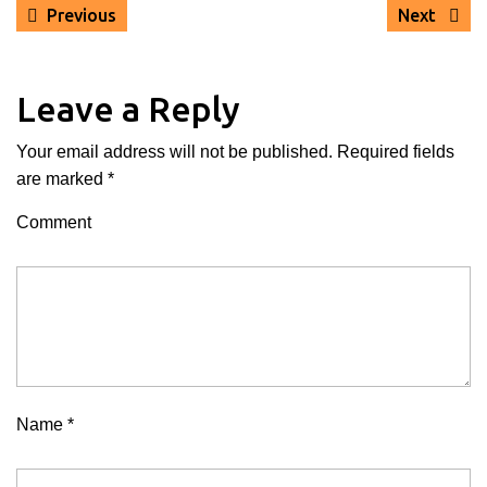
Previous
Next
Leave a Reply
Your email address will not be published.
Required fields
are marked
*
Comment
Name
*