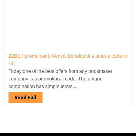
22BET promo code Kenya: benefits of a unique code in
BC
Today one of the best offers from any bookmaker
company is a promotional code. The unique
combination has simple terms ...
Read Full