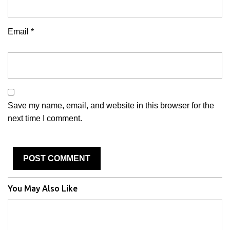
Email
*
Save my name, email, and website in this browser for the
next time I comment.
You May Also Like