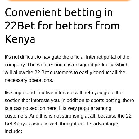
Convenient betting in
22Bet for bettors from
Kenya
It’s not difficult to navigate the official Internet portal of the
company. The web resource is designed perfectly, which
will allow the 22 Bet customers to easily conduct all the
necessary operations.
Its simple and intuitive interface will help you go to the
section that interests you. In addition to sports betting, there
is a casino section here. It is very popular among
customers. And this is not surprising at all, because the 22
Bet Kenya casino is well thought-out. Its advantages
include: