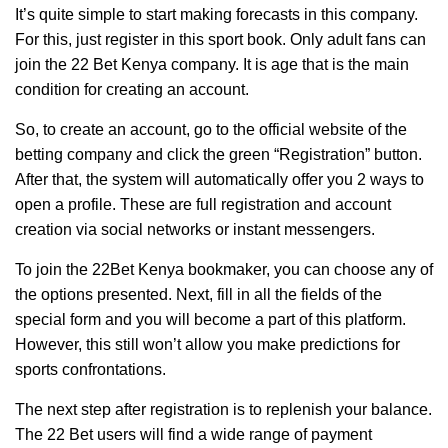
It’s quite simple to start making forecasts in this company.
For this, just register in this sport book. Only adult fans can
join the 22 Bet Kenya company. It is age that is the main
condition for creating an account.
So, to create an account, go to the official website of the
betting company and click the green “Registration” button.
After that, the system will automatically offer you 2 ways to
open a profile. These are full registration and account
creation via social networks or instant messengers.
To join the 22Bet Kenya bookmaker, you can choose any of
the options presented. Next, fill in all the fields of the
special form and you will become a part of this platform.
However, this still won’t allow you make predictions for
sports confrontations.
The next step after registration is to replenish your balance.
The 22 Bet users will find a wide range of payment