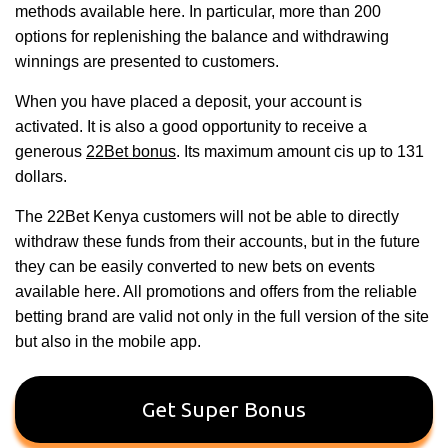
methods available here. In particular, more than 200
options for replenishing the balance and withdrawing
winnings are presented to customers.
When you have placed a deposit, your account is
activated. It is also a good opportunity to receive a
generous
22Bet bonus
. Its maximum amount cis up to 131
dollars.
The 22Bet Kenya customers will not be able to directly
withdraw these funds from their accounts, but in the future
they can be easily converted to new bets on events
available here. All promotions and offers from the reliable
betting brand are valid not only in the full version of the site
but also in the mobile app.
Get Super Bonus